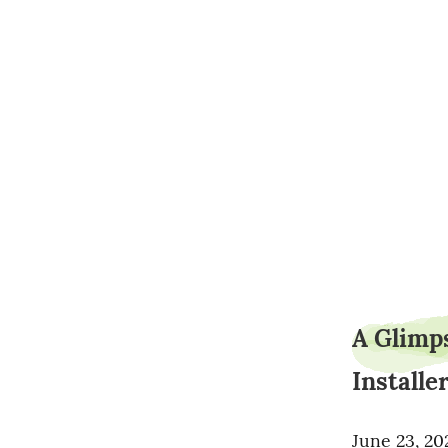
A Glimps
Installe
June 23, 20