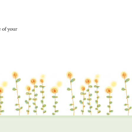
of your 