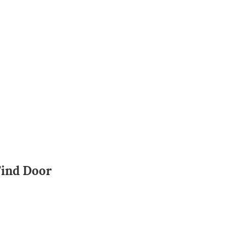
Find Door