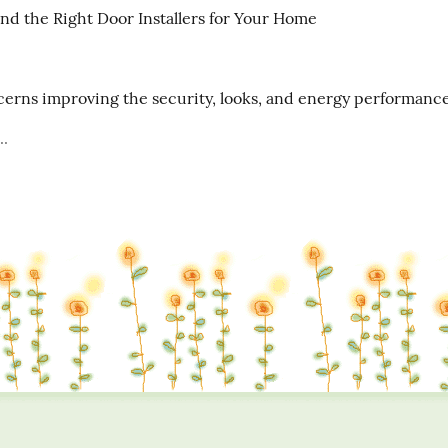
nd the Right Door Installers for Your Home

erns improving the security, looks, and energy performance 
..