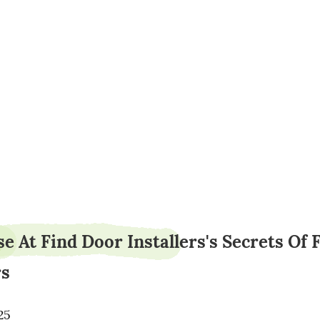
orderarmy95
e At Find Door Installers's Secrets Of 
rs
25