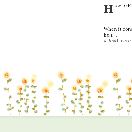
H
ow to Fi
When it conc
hom...
Read more.